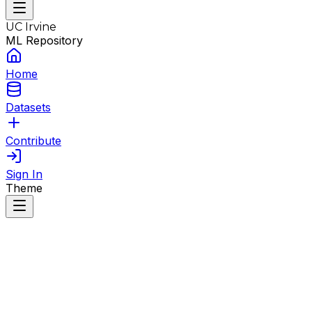
UC Irvine
ML Repository
Home
Datasets
Contribute
Sign In
Theme