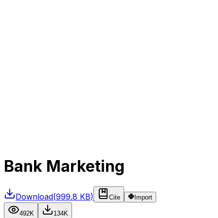
Bank Marketing
Download
(
999.8 KB
)
Cite
Import
492K
134K