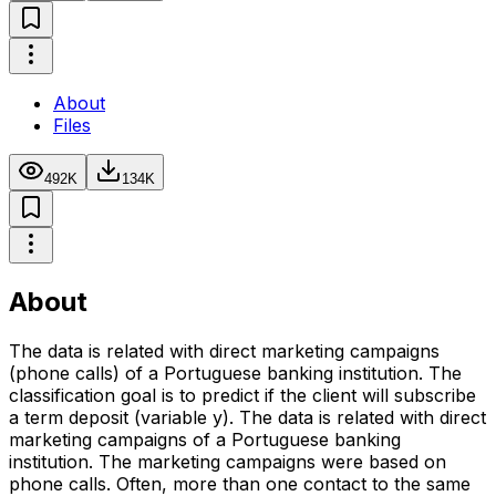
About
Files
492K
134K
About
The data is related with direct marketing campaigns
(phone calls) of a Portuguese banking institution. The
classification goal is to predict if the client will subscribe
a term deposit (variable y). The data is related with direct
marketing campaigns of a Portuguese banking
institution. The marketing campaigns were based on
phone calls. Often, more than one contact to the same