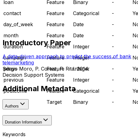
loan
Feature
Binary
-
N
contact
Feature
Categorical
-
Ye
day_of_week
Feature
Date
-
N
month
Feature
Date
-
N
Introductory Paper
duration
Feature
Integer
-
N
A data-driven approach to predict the success of bank
campaign
Feature
Integer
-
N
telemarketing
pdays
Feature
Integer
-
Ye
Sérgio Moro, P. Cortez, P. Rita. 2014.
Decision Support Systems
previous
Feature
Integer
-
N
Additional Metadata
poutcome
Feature
Categorical
-
Ye
y
Target
Binary
-
N
Authors
Donation Information
Keywords