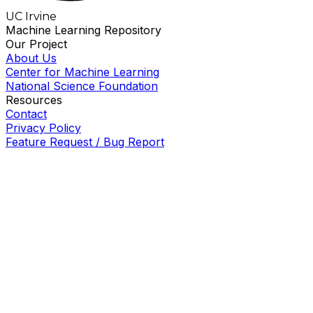
UC Irvine
Machine Learning Repository
Our Project
About Us
Center for Machine Learning
National Science Foundation
Resources
Contact
Privacy Policy
Feature Request / Bug Report