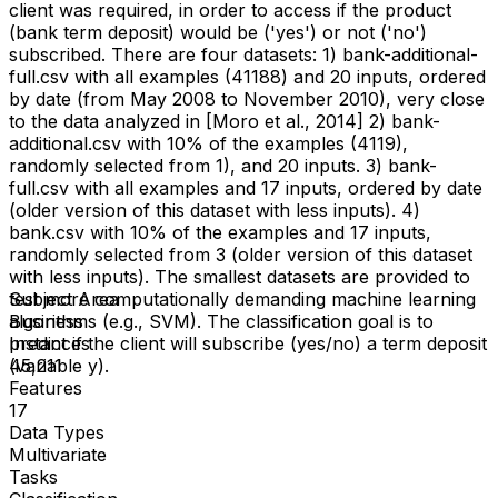
client was required, in order to access if the product
(bank term deposit) would be ('yes') or not ('no')
subscribed. There are four datasets: 1) bank-additional-
full.csv with all examples (41188) and 20 inputs, ordered
by date (from May 2008 to November 2010), very close
to the data analyzed in [Moro et al., 2014] 2) bank-
additional.csv with 10% of the examples (4119),
randomly selected from 1), and 20 inputs. 3) bank-
full.csv with all examples and 17 inputs, ordered by date
(older version of this dataset with less inputs). 4)
bank.csv with 10% of the examples and 17 inputs,
randomly selected from 3 (older version of this dataset
with less inputs). The smallest datasets are provided to
test more computationally demanding machine learning
Subject Area
algorithms (e.g., SVM). The classification goal is to
Business
predict if the client will subscribe (yes/no) a term deposit
Instances
(variable y).
45,211
Features
17
Data Types
Multivariate
Tasks