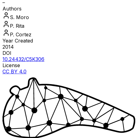
–
Authors
S.
Moro
P.
Rita
P.
Cortez
Year Created
2014
DOI
10.24432/C5K306
License
CC BY 4.0