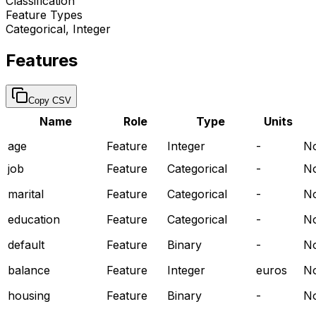
Classification
Feature Types
Categorical, Integer
Features
Copy CSV
Name
Role
Type
Units
age
Feature
Integer
-
N
job
Feature
Categorical
-
N
marital
Feature
Categorical
-
N
education
Feature
Categorical
-
N
default
Feature
Binary
-
N
balance
Feature
Integer
euros
N
housing
Feature
Binary
-
N