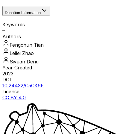
Donation Information
Keywords
–
Authors
Fengchun
Tian
Leilei
Zhao
Siyuan
Deng
Year Created
2023
DOI
10.24432/C5CK6F
License
CC BY 4.0