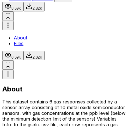
8.59K
2.82K
About
Files
8.59K
2.82K
About
This dataset contains 6 gas responses collected by a
sensor array consisting of 10 metal oxide semiconductor
sensors, with gas concentrations at the ppb level (below
the minimum detection limit of the sensors) Variables
Info: In the gsalc. csv file, each row represents a gas