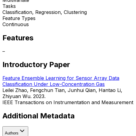
Tasks
Classification, Regression, Clustering
Feature Types
Continuous
Features
–
Introductory Paper
Feature Ensemble Learning for Sensor Array Data
Classification Under Low-Concentration Gas
Leilei Zhao, Fengchun Tian, Junhui Qian, Hantao Li,
Zhiyuan Wu. 2023.
IEEE Transactions on Instrumentation and Measurement
Additional Metadata
Authors