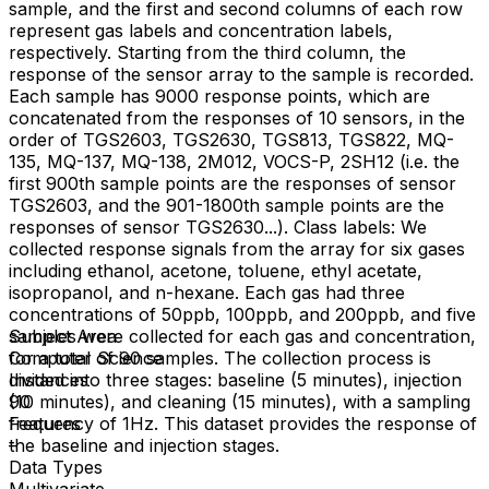
sample, and the first and second columns of each row
represent gas labels and concentration labels,
respectively. Starting from the third column, the
response of the sensor array to the sample is recorded.
Each sample has 9000 response points, which are
concatenated from the responses of 10 sensors, in the
order of TGS2603, TGS2630, TGS813, TGS822, MQ-
135, MQ-137, MQ-138, 2M012, VOCS-P, 2SH12 (i.e. the
first 900th sample points are the responses of sensor
TGS2603, and the 901-1800th sample points are the
responses of sensor TGS2630...). Class labels: We
collected response signals from the array for six gases
including ethanol, acetone, toluene, ethyl acetate,
isopropanol, and n-hexane. Each gas had three
concentrations of 50ppb, 100ppb, and 200ppb, and five
samples were collected for each gas and concentration,
Subject Area
for a total of 90 samples. The collection process is
Computer Science
divided into three stages: baseline (5 minutes), injection
Instances
(10 minutes), and cleaning (15 minutes), with a sampling
90
frequency of 1Hz. This dataset provides the response of
Features
the baseline and injection stages.
–
Data Types
Multivariate