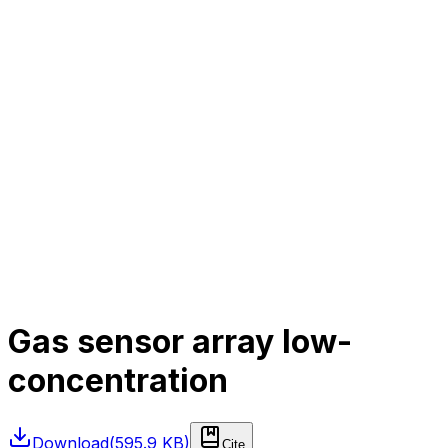
Gas sensor array low-
concentration
Download
(
595.9 KB
)
Cite