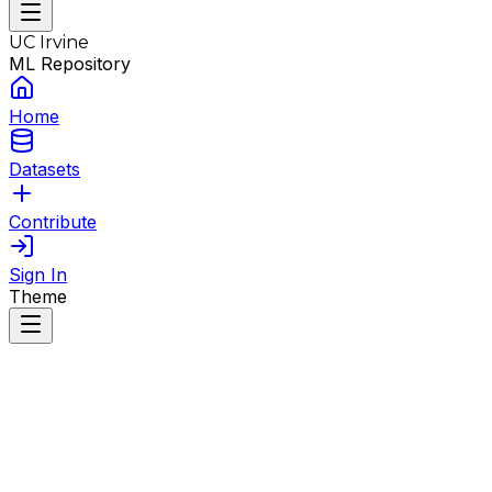
UC Irvine
ML Repository
Home
Datasets
Contribute
Sign In
Theme