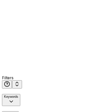
Filters
Keywords