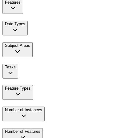
Features
Data Types
Subject Areas
Tasks
Feature Types
Number of Instances
Number of Features