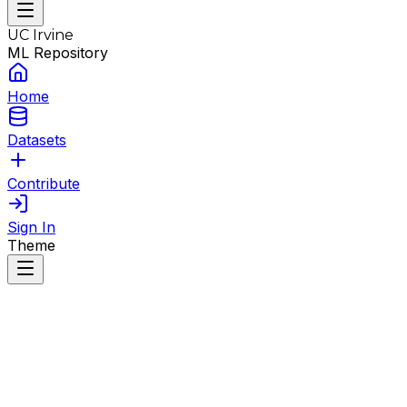
UC Irvine
ML Repository
Home
Datasets
Contribute
Sign In
Theme